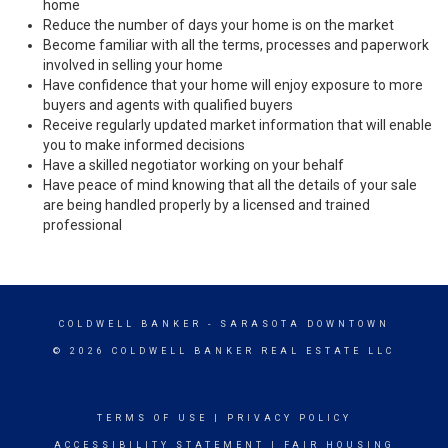
home
Reduce the number of days your home is on the market
Become familiar with all the terms, processes and paperwork
involved in selling your home
Have confidence that your home will enjoy exposure to more
buyers and agents with qualified buyers
Receive regularly updated market information that will enable
you to make informed decisions
Have a skilled negotiator working on your behalf
Have peace of mind knowing that all the details of your sale
are being handled properly by a licensed and trained
professional
COLDWELL BANKER
- SARASOTA DOWNTOWN
© 2026 COLDWELL BANKER REAL ESTATE LLC
TERMS OF USE
|
PRIVACY POLICY
ACCESSIBILITY STATEMENT
|
FAIR HOUSING