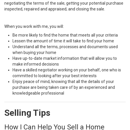
negotiating the terms of the sale; getting your potential purchase
inspected, repaired and appraised; and closing the sale.
When you work with me, you will:
Be more likely to find the home that meets all your criteria
Lessen the amount of time it will take to find your home
Understand all the terms, processes and documents used
when buying your home
Have up-to-date market information that will allow you to
make informed decisions
Have a skilled negotiator working on your behalf, one who is
committed to looking after your best interests
Enjoy peace of mind, knowing that all the details of your
purchase are being taken care of by an experienced and
knowledgeable professional
Selling Tips
How I Can Help You Sell a Home