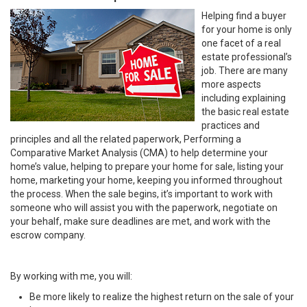
Helping find a buyer
for your home is only
one facet of a real
estate professional’s
job. There are many
more aspects
including explaining
the basic real estate
practices and
principles and all the related paperwork, Performing a
Comparative Market Analysis (CMA) to help determine your
home’s value, helping to prepare your home for sale, listing your
home, marketing your home, keeping you informed throughout
the process. When the sale begins, it’s important to work with
someone who will assist you with the paperwork, negotiate on
your behalf, make sure deadlines are met, and work with the
escrow company.
By working with me, you will:
Be more likely to realize the highest return on the sale of your