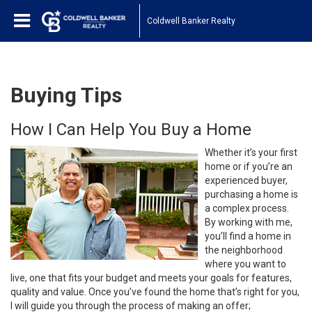
Coldwell Banker Realty
Buying Tips
How I Can Help You Buy a Home
Whether it’s your first
home or if you’re an
experienced buyer,
purchasing a home is
a complex process.
By working with me,
you’ll find a home in
the neighborhood
where you want to
live, one that fits your budget and meets your goals for features,
quality and value. Once you’ve found the home that’s right for you,
I will guide you through the process of making an offer;