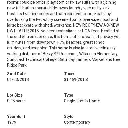
rooms could be office, playroom or in-law suite with adjoining
new full bath, separate hide-away laundry with utility sink.
Upstairs two bedrooms and bath connect to large balcony
overlooking the two-story screened patio, over-sized pool and
large backyard with shed/workshop. NEW ROOF/NEW AC/NEW
HW HEATER 2015. No deed restrictions or HOA fees. Nestled at
the end of a private drive, this home offers loads of privacy yet
is minutes from downtown, I-75, beaches, great school
districts, and shopping. This home is also located within easy
walking distance of Bizzy B2 Preschool, Wilkinson Elementary,
Suncoast Technical College, Saturday Farmers Market and Bee
Ridge Park.
Sold Date:
Taxes
01/03/2018
$1,469
(2016)
Lot Size
Type
0.25 acres
Single-Family Home
Year Built
Style
1979
Contemporary