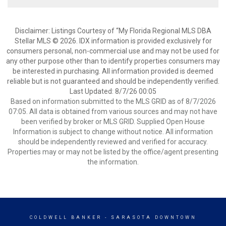
Disclaimer: Listings Courtesy of “My Florida Regional MLS DBA
Stellar MLS © 2026. IDX information is provided exclusively for
consumers personal, non-commercial use and may not be used for
any other purpose other than to identify properties consumers may
be interested in purchasing. All information provided is deemed
reliable but is not guaranteed and should be independently verified.
Last Updated: 8/7/26 00:05
Based on information submitted to the MLS GRID as of 8/7/2026
07:05. All data is obtained from various sources and may not have
been verified by broker or MLS GRID. Supplied Open House
Information is subject to change without notice. All information
should be independently reviewed and verified for accuracy.
Properties may or may not be listed by the office/agent presenting
the information.
COLDWELL BANKER
- SARASOTA DOWNTOWN