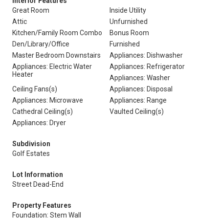
Interior Features
Great Room
Inside Utility
Attic
Unfurnished
Kitchen/Family Room Combo
Bonus Room
Den/Library/Office
Furnished
Master Bedroom Downstairs
Appliances: Dishwasher
Appliances: Electric Water
Appliances: Refrigerator
Heater
Appliances: Washer
Ceiling Fans(s)
Appliances: Disposal
Appliances: Microwave
Appliances: Range
Cathedral Ceiling(s)
Vaulted Ceiling(s)
Appliances: Dryer
Subdivision
Golf Estates
Lot Information
Street Dead-End
Property Features
Foundation: Stem Wall