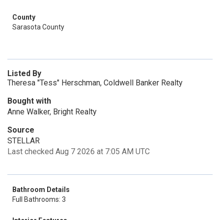
County
Sarasota County
Listed By
Theresa "Tess" Herschman, Coldwell Banker Realty
Bought with
Anne Walker, Bright Realty
Source
STELLAR
Last checked Aug 7 2026 at 7:05 AM UTC
Bathroom Details
Full Bathrooms: 3