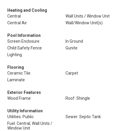
Heating and Cooling
Central
Wall Units / Window Unit
Central Air
Wall/Window Unit(s)
Pool Information
Screen Enclosure
In Ground
Child Safety Fence
Gunite
Lighting
Flooring
Ceramic Tile
Carpet
Laminate
Exterior Features
Wood Frame
Roof: Shingle
Utility Information
Utilities: Public
Sewer: Septic Tank
Fuel: Central, Wall Units /
Window Unit