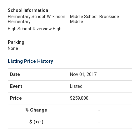
School Information
Elementary School: Wilkinson
Middle School: Brookside
Elementary
Middle
High School: Riverview High
Parking
None
Listing Price History
Nov 01, 2017
Listed
$259,000
-
-