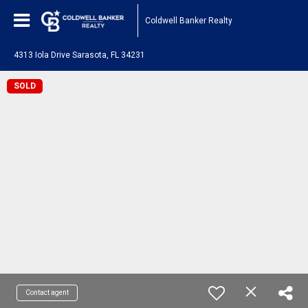
Coldwell Banker Realty
4313 Iola Drive Sarasota, FL 34231
SOLD
Contact agent