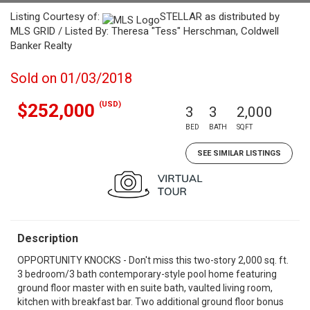
Listing Courtesy of:
STELLAR as distributed by
MLS GRID / Listed By: Theresa "Tess" Herschman, Coldwell
Banker Realty
Sold on 01/03/2018
(USD)
$252,000
3
3
2,000
BED
BATH
SQFT
SEE SIMILAR LISTINGS
Description
OPPORTUNITY KNOCKS - Don't miss this two-story 2,000 sq. ft.
3 bedroom/3 bath contemporary-style pool home featuring
ground floor master with en suite bath, vaulted living room,
kitchen with breakfast bar. Two additional ground floor bonus